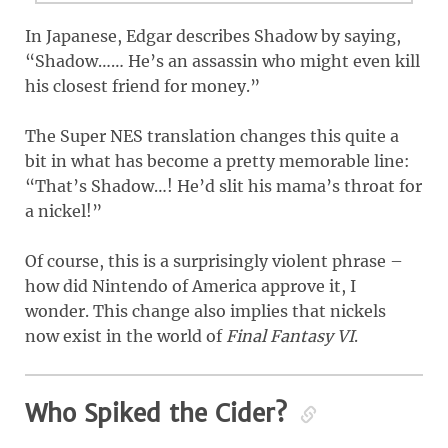
In Japanese, Edgar describes Shadow by saying,
“Shadow…… He’s an assassin who might even kill
his closest friend for money.”
The Super NES translation changes this quite a
bit in what has become a pretty memorable line:
“That’s Shadow…! He’d slit his mama’s throat for
a nickel!”
Of course, this is a surprisingly violent phrase –
how did Nintendo of America approve it, I
wonder. This change also implies that nickels
now exist in the world of
Final Fantasy VI
.
Who Spiked the Cider?