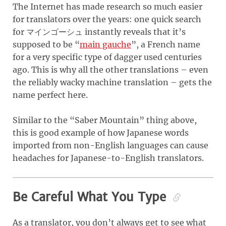
The Internet has made research so much easier
for translators over the years: one quick search
for マインゴーシュ instantly reveals that it’s
supposed to be “
main gauche
”, a French name
for a very specific type of dagger used centuries
ago. This is why all the other translations – even
the reliably wacky machine translation – gets the
name perfect here.
Similar to the “Saber Mountain” thing above,
this is good example of how Japanese words
imported from non-English languages can cause
headaches for Japanese-to-English translators.
Be Careful What You Type
As a translator, you don’t always get to see what