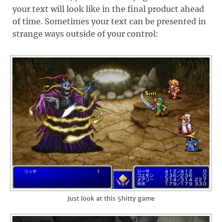
your text will look like in the final product ahead
of time. Sometimes your text can be presented in
strange ways outside of your control:
Just look at this 5hitty game