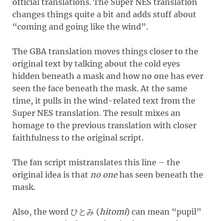
official translations. The Super NES translation
changes things quite a bit and adds stuff about
“coming and going like the wind”.
The GBA translation moves things closer to the
original text by talking about the cold eyes
hidden beneath a mask and how no one has ever
seen the face beneath the mask. At the same
time, it pulls in the wind-related text from the
Super NES translation. The result mixes an
homage to the previous translation with closer
faithfulness to the original script.
The fan script mistranslates this line – the
original idea is that
no one
has seen beneath the
mask.
Also, the word
(
hitomi
)
can mean “pupil”
ひとみ