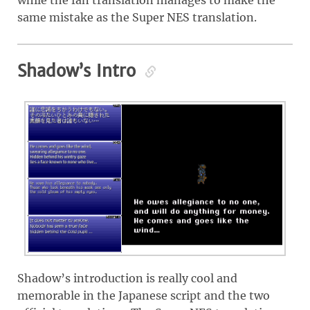
same mistake as the Super NES translation.
Shadow’s Intro
Shadow’s introduction is really cool and
memorable in the Japanese script and the two