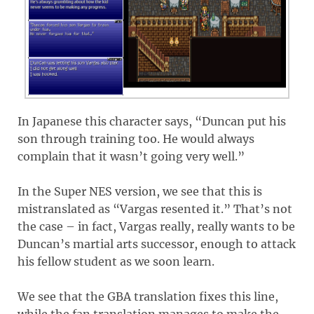
In Japanese this character says, “Duncan put his
son through training too. He would always
complain that it wasn’t going very well.”
In the Super NES version, we see that this is
mistranslated as “Vargas resented it.” That’s not
the case – in fact, Vargas really, really wants to be
Duncan’s martial arts successor, enough to attack
his fellow student as we soon learn.
We see that the GBA translation fixes this line,
while the fan translation manages to make the