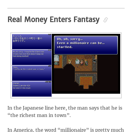
Real Money Enters Fantasy
In the Japanese line here, the man says that he is
“the richest man in town”.
In America, the word “millionaire” is pretty much