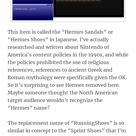
This item is called the “Hermes Sandals” or
“Hermes Shoes” in Japanese. I’ve actually
researched and written about Nintendo of
America’s content policies in the 1990s, and while
the policies prohibited the use of religious
references, references to ancient Greek and
Roman mythology were specifically given the OK.
So it’s surprising to see Hermes removed here.
Maybe someone thought the North American
target audience wouldn’t recognize the
“Hermes” name?
The replacement name of “RunningShoes” is so
similar in concept to the “Sprint Shoes” that I’m