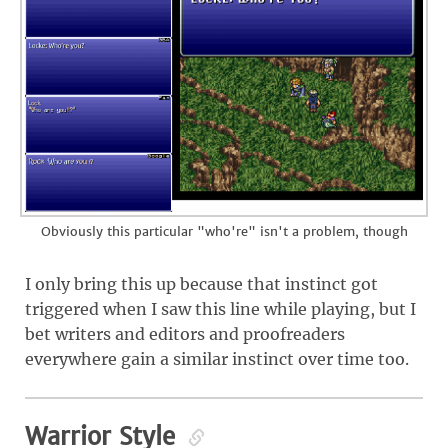
Obviously this particular "who're" isn't a problem, though
I only bring this up because that instinct got
triggered when I saw this line while playing, but I
bet writers and editors and proofreaders
everywhere gain a similar instinct over time too.
Warrior Style