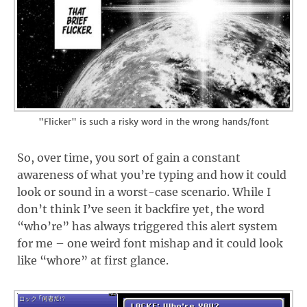
"Flicker" is such a risky word in the wrong hands/font
So, over time, you sort of gain a constant
awareness of what you’re typing and how it could
look or sound in a worst-case scenario. While I
don’t think I’ve seen it backfire yet, the word
“who’re” has always triggered this alert system
for me – one weird font mishap and it could look
like “whore” at first glance.