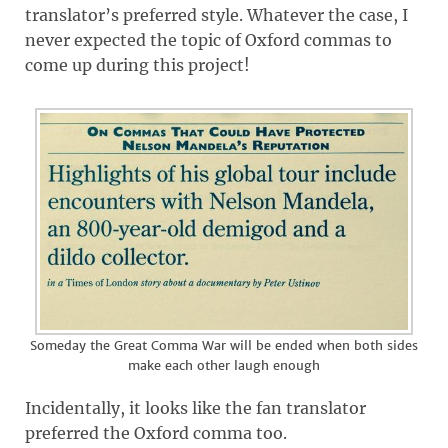
translator’s preferred style. Whatever the case, I
never expected the topic of Oxford commas to
come up during this project!
Someday the Great Comma War will be ended when both sides
make each other laugh enough
Incidentally, it looks like the fan translator
preferred the Oxford comma too.