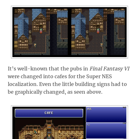
It’s well-known that the pubs in
Final Fantasy VI
were changed into cafes for the Super NES
localization. Even the little building signs had to
be graphically changed, as seen above.