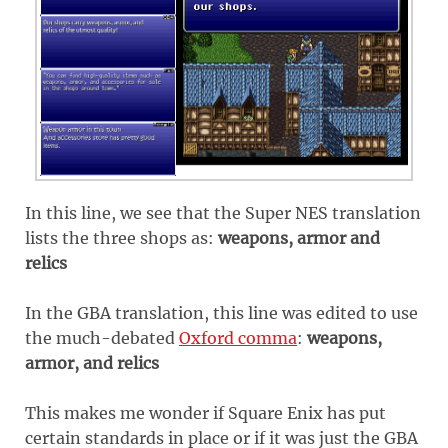
In this line, we see that the Super NES translation
lists the three shops as:
weapons, armor and
relics
In the GBA translation, this line was edited to use
the much-debated
Oxford comma
:
weapons,
armor, and relics
This makes me wonder if Square Enix has put
certain standards in place or if it was just the GBA