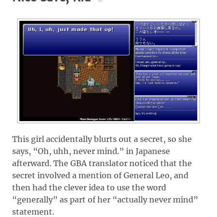
This girl accidentally blurts out a secret, so she
says, “Oh, uhh, never mind.” in Japanese
afterward. The GBA translator noticed that the
secret involved a mention of General Leo, and
then had the clever idea to use the word
“generally” as part of her “actually never mind”
statement.