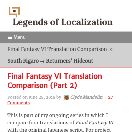
Menu
Final Fantasy VI Translation Comparison
»
South Figaro → Returners' Hideout
Final Fantasy VI Translation
Comparison (Part 2)
Posted on
June 28, 2018
by
Clyde Mandelin
‧
27
Comments
This is part of my ongoing series in which I
compare four translations of
Final Fantasy VI
with the original Japanese script. For project