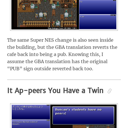
The same Super NES change is also seen inside
the building, but the GBA translation reverts the
cafe back into being a pub. Knowing this, I
assume the GBA translation has the original
“PUB” sign outside reverted back too.
It Ap-peers You Have a Twin