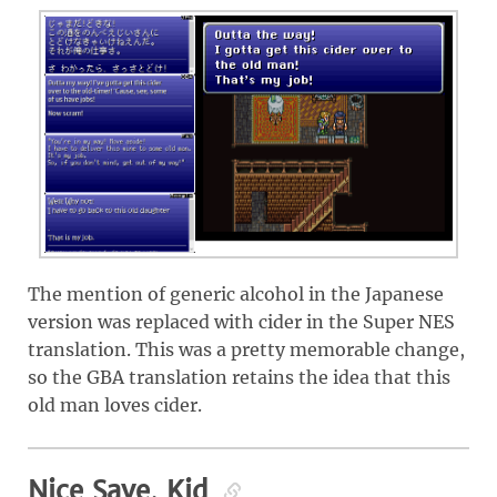
The mention of generic alcohol in the Japanese
version was replaced with cider in the Super NES
translation. This was a pretty memorable change,
so the GBA translation retains the idea that this
old man loves cider.
Nice Save, Kid