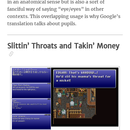
in an anatomical sense but is also a sort of
fanciful way of saying “eye/eyes” in other
contexts. This overlapping usage is why Google’s
translation talks about pupils.
Slittin’ Throats and Takin’ Money