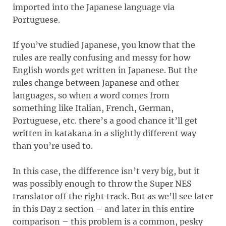
imported into the Japanese language via
Portuguese.
If you’ve studied Japanese, you know that the
rules are really confusing and messy for how
English words get written in Japanese. But the
rules change between Japanese and other
languages, so when a word comes from
something like Italian, French, German,
Portuguese, etc. there’s a good chance it’ll get
written in katakana in a slightly different way
than you’re used to.
In this case, the difference isn’t very big, but it
was possibly enough to throw the Super NES
translator off the right track. But as we’ll see later
in this Day 2 section – and later in this entire
comparison – this problem is a common, pesky