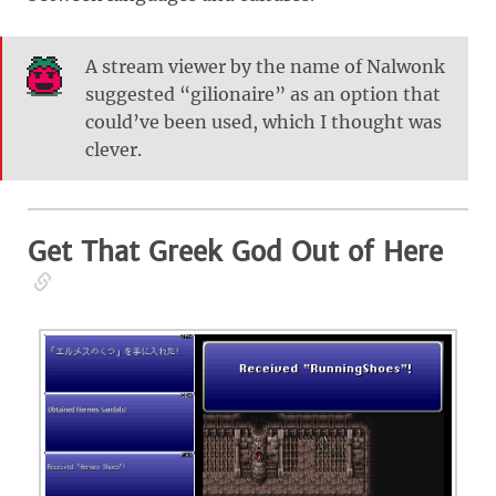
A stream viewer by the name of Nalwonk
suggested “gilionaire” as an option that
could’ve been used, which I thought was
clever.
Get That Greek God Out of Here