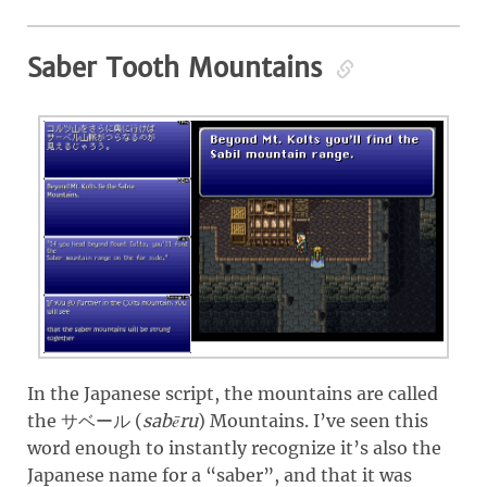
Saber Tooth Mountains
In the Japanese script, the mountains are called
the
(
sabēru
)
Mountains. I’ve seen this
サベール
word enough to instantly recognize it’s also the
Japanese name for a “saber”, and that it was