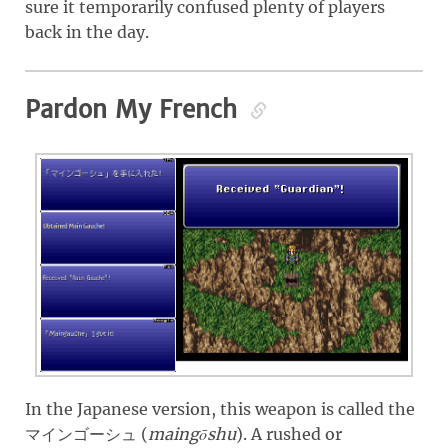
sure it temporarily confused plenty of players
back in the day.
Pardon My French
In the Japanese version, this weapon is called the
(
maingōshu
)
. A rushed or
マインゴーシュ