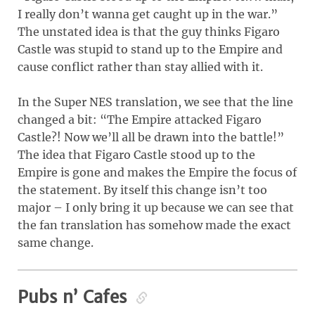
I really don’t wanna get caught up in the war.”
The unstated idea is that the guy thinks Figaro
Castle was stupid to stand up to the Empire and
cause conflict rather than stay allied with it.
In the Super NES translation, we see that the line
changed a bit: “The Empire attacked Figaro
Castle?! Now we’ll all be drawn into the battle!”
The idea that Figaro Castle stood up to the
Empire is gone and makes the Empire the focus of
the statement. By itself this change isn’t too
major – I only bring it up because we can see that
the fan translation has somehow made the exact
same change.
Pubs n’ Cafes