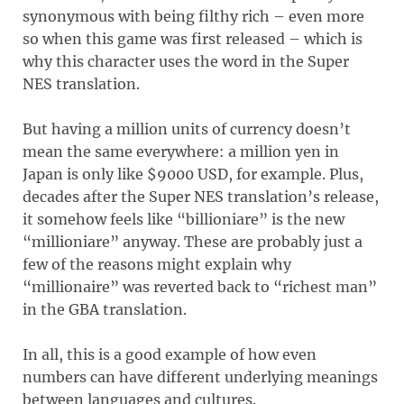
synonymous with being filthy rich – even more
so when this game was first released – which is
why this character uses the word in the Super
NES translation.
But having a million units of currency doesn’t
mean the same everywhere: a million yen in
Japan is only like $9000 USD, for example. Plus,
decades after the Super NES translation’s release,
it somehow feels like “billioniare” is the new
“millioniare” anyway. These are probably just a
few of the reasons might explain why
“millionaire” was reverted back to “richest man”
in the GBA translation.
In all, this is a good example of how even
numbers can have different underlying meanings
between languages and cultures.