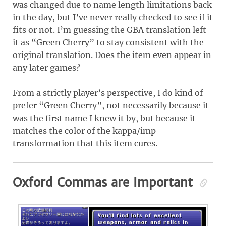
was changed due to name length limitations back
in the day, but I’ve never really checked to see if it
fits or not. I’m guessing the GBA translation left
it as “Green Cherry” to stay consistent with the
original translation. Does the item even appear in
any later games?
From a strictly player’s perspective, I do kind of
prefer “Green Cherry”, not necessarily because it
was the first name I knew it by, but because it
matches the color of the kappa/imp
transformation that this item cures.
Oxford Commas are Important