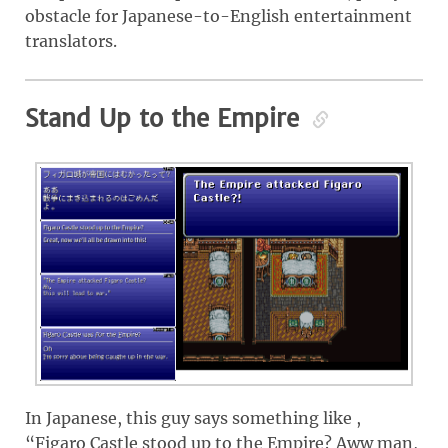
obstacle for Japanese-to-English entertainment
translators.
Stand Up to the Empire
In Japanese, this guy says something like ,
“Figaro Castle stood up to the Empire? Aww man,