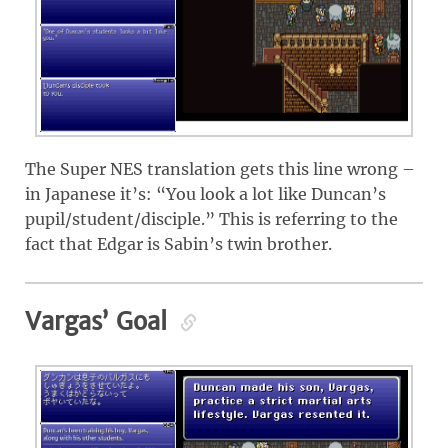
The Super NES translation gets this line wrong –
in Japanese it’s: “You look a lot like Duncan’s
pupil/student/disciple.” This is referring to the
fact that Edgar is Sabin’s twin brother.
Vargas’ Goal