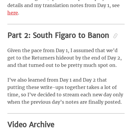
details and my translation notes from Day 1, see
here
.
Part 2: South Figaro to Banon
Given the pace from Day 1, I assumed that we’d
get to the Returners hideout by the end of Day 2,
and that turned out to be pretty much spot on.
I’ve also learned from Day 1 and Day 2 that
putting these write-ups together takes a lot of
time, so I’ve decided to stream each new day only
when the previous day’s notes are finally posted.
Video Archive