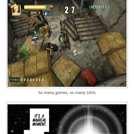
So many games, so many 5hits