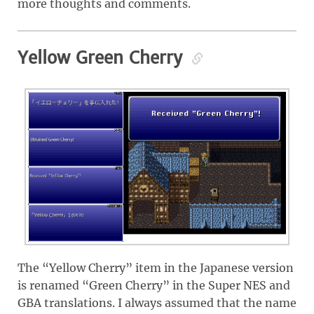
more thoughts and comments.
Yellow Green Cherry
The “Yellow Cherry” item in the Japanese version
is renamed “Green Cherry” in the Super NES and
GBA translations. I always assumed that the name