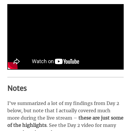
Notes
I’ve summarized a lot of my findings from Day 2
below, but note that I actually covered much
more during the live stream –
these are just some
of the highlights
. See the Day 2 video for many