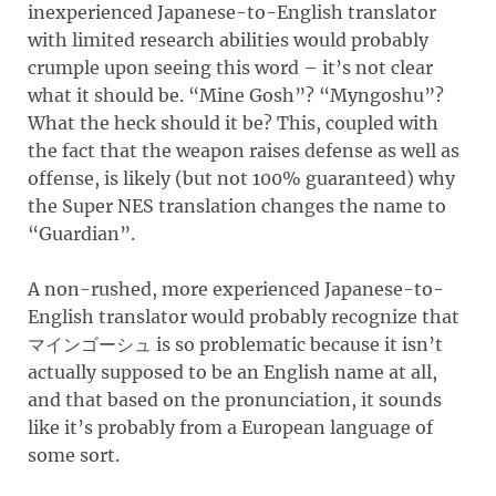
inexperienced Japanese-to-English translator
with limited research abilities would probably
crumple upon seeing this word – it’s not clear
what it should be. “Mine Gosh”? “Myngoshu”?
What the heck should it be? This, coupled with
the fact that the weapon raises defense as well as
offense, is likely (but not 100% guaranteed) why
the Super NES translation changes the name to
“Guardian”.
A non-rushed, more experienced Japanese-to-
English translator would probably recognize that
マインゴーシュ is so problematic because it isn’t
actually supposed to be an English name at all,
and that based on the pronunciation, it sounds
like it’s probably from a European language of
some sort.