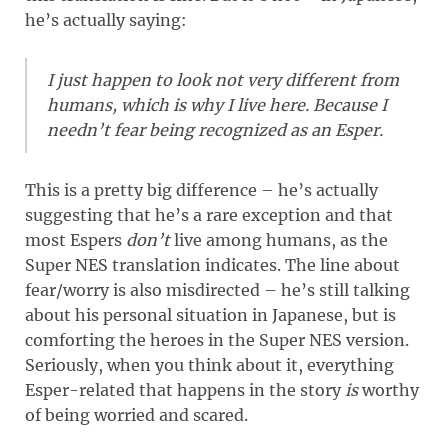
he’s actually saying:
I just happen to look not very different from
humans, which is why I live here. Because I
needn’t fear being recognized as an Esper.
This is a pretty big difference – he’s actually
suggesting that he’s a rare exception and that
most Espers
don’t
live among humans, as the
Super NES translation indicates. The line about
fear/worry is also misdirected – he’s still talking
about his personal situation in Japanese, but is
comforting the heroes in the Super NES version.
Seriously, when you think about it, everything
Esper-related that happens in the story
is
worthy
of being worried and scared.