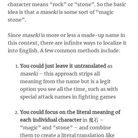
character means “rock” or “stone”. So the basic
idea is that a
maseki
is some sort of “magic
stone”.
Since
maseki
is more or less a made-up name in
this context, there are infinite ways to localize it
into English. A few common methods include:
You could just leave it untranslated
as
maseki
– this approach strips all
meaning from the name but is a legit
option you see all the time, such as with
special attack names in fighting games
You could focus on the literal meaning of
each individual character
in 魔石 –
“magic” and “stone” – and combine
them to create a literal translation like