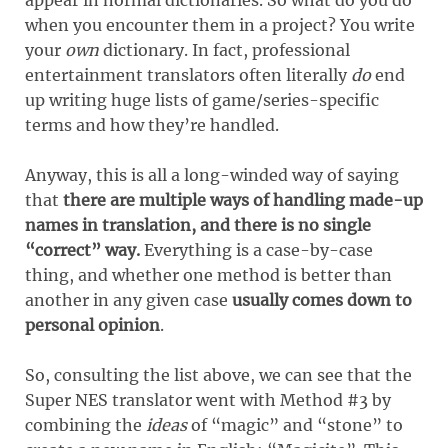
when you encounter them in a project? You write
your
own
dictionary. In fact, professional
entertainment translators often literally
do
end
up writing huge lists of game/series-specific
terms and how they’re handled.
Anyway, this is all a long-winded way of saying
that
there are multiple ways of handling made-up
names in translation, and there is no single
“correct” way.
Everything is a case-by-case
thing, and whether one method is better than
another in any given case
usually comes down to
personal opinion
.
So, consulting the list above, we can see that the
Super NES translator went with Method #3 by
combining the
ideas
of “magic” and “stone” to