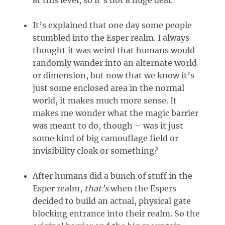
It’s explained that one day some people
stumbled into the Esper realm. I always
thought it was weird that humans would
randomly wander into an alternate world
or dimension, but now that we know it’s
just some enclosed area in the normal
world, it makes much more sense. It
makes me wonder what the magic barrier
was meant to do, though – was it just
some kind of big camouflage field or
invisibility cloak or something?
After humans did a bunch of stuff in the
Esper realm,
that’s
when the Espers
decided to build an actual, physical gate
blocking entrance into their realm. So the