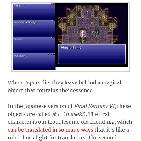
When Espers die, they leave behind a magical
object that contains their essence.
In the Japanese version of
Final Fantasy VI
, these
objects are called
(
maseki
)
. The first
魔石
character is our troublesome old friend
ma
, which
can be translated in so many ways
that it’s like a
mini-boss fight for translators. The second