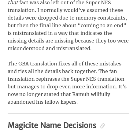
that
fact was also left out of the Super NES
translation. I normally would’ve assumed these
details were dropped due to memory constraints,
but then the final line about “coming to an end”
is mistranslated in a way that indicates the
missing details are missing because they too were
misunderstood and mistranslated.
The GBA translation fixes all of these mistakes
and ties all the details back together. The fan
translation rephrases the Super NES translation
but manages to drop even more information. It’s
now no longer stated that Ramuh willfully
abandoned his fellow Espers.
Magicite Name Decisions