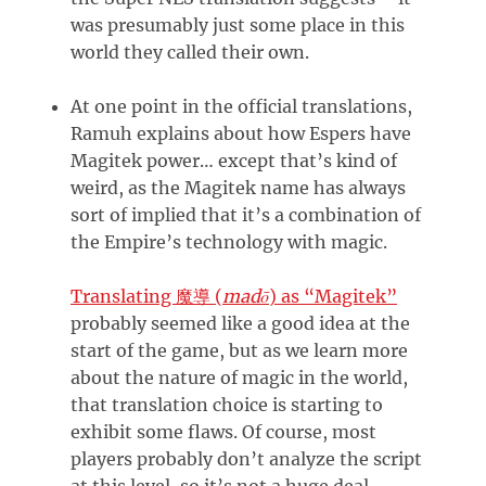
was presumably just some place in this
world they called their own.
At one point in the official translations,
Ramuh explains about how Espers have
Magitek power… except that’s kind of
weird, as the Magitek name has always
sort of implied that it’s a combination of
the Empire’s technology with magic.
Translating
(
madō
)
as “Magitek”
魔導
probably seemed like a good idea at the
start of the game, but as we learn more
about the nature of magic in the world,
that translation choice is starting to
exhibit some flaws. Of course, most
players probably don’t analyze the script
at this level, so it’s not a huge deal.