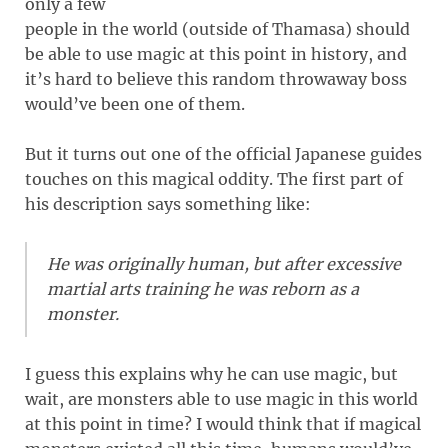
only a few
people in the world (outside of Thamasa) should
be able to use magic at this point in history, and
it’s hard to believe this random throwaway boss
would’ve been one of them.
But it turns out one of the official Japanese guides
touches on this magical oddity. The first part of
his description says something like:
He was originally human, but after excessive
martial arts training he was reborn as a
monster.
I guess this explains why he can use magic, but
wait, are monsters able to use magic in this world
at this point in time? I would think that if magical