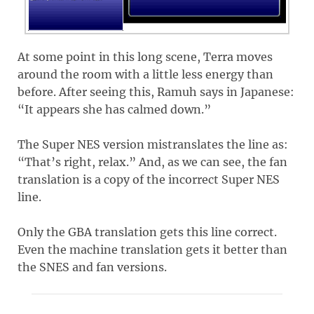
At some point in this long scene, Terra moves
around the room with a little less energy than
before. After seeing this, Ramuh says in Japanese:
“It appears she has calmed down.”
The Super NES version mistranslates the line as:
“That’s right, relax.” And, as we can see, the fan
translation is a copy of the incorrect Super NES
line.
Only the GBA translation gets this line correct.
Even the machine translation gets it better than
the SNES and fan versions.