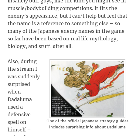
insanely buff guys, like the kind you might see in
muscle/bodybuilding competitions. It fits the
enemy’s appearance, but I can’t help but feel that
the name is a reference to something else – so
many of the Japanese enemy names in the game
so far have been based on real life mythology,
biology, and stuff, after all.
Also, during
the stream I
was suddenly
surprised
when
Dadaluma
used a
defensive
One of the official Japanese strategy guides
spell on
includes surprising info about Dadaluma
himself –