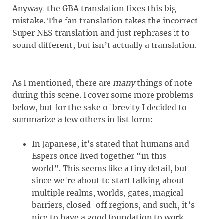
Anyway, the GBA translation fixes this big
mistake. The fan translation takes the incorrect
Super NES translation and just rephrases it to
sound different, but isn’t actually a translation.
As I mentioned, there are
many
things of note
during this scene. I cover some more problems
below, but for the sake of brevity I decided to
summarize a few others in list form:
In Japanese, it’s stated that humans and
Espers once lived together “in this
world”. This seems like a tiny detail, but
since we’re about to start talking about
multiple realms, worlds, gates, magical
barriers, closed-off regions, and such, it’s
nice to have a good foundation to work