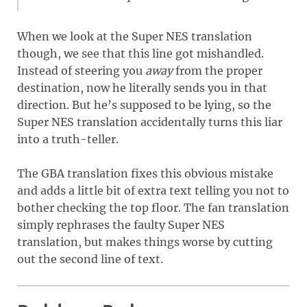
When we look at the Super NES translation
though, we see that this line got mishandled.
Instead of steering you
away
from the proper
destination, now he literally sends you in that
direction. But he’s supposed to be lying, so the
Super NES translation accidentally turns this liar
into a truth-teller.
The GBA translation fixes this obvious mistake
and adds a little bit of extra text telling you not to
bother checking the top floor. The fan translation
simply rephrases the faulty Super NES
translation, but makes things worse by cutting
out the second line of text.