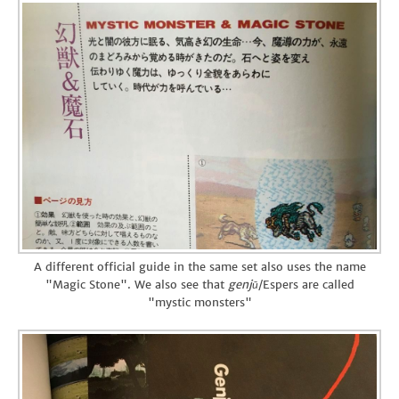
A different official guide in the same set also uses the name
"Magic Stone". We also see that
genjū
/Espers are called
"mystic monsters"