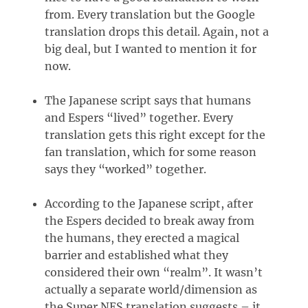
from. Every translation but the Google
translation drops this detail. Again, not a
big deal, but I wanted to mention it for
now.
The Japanese script says that humans
and Espers “lived” together. Every
translation gets this right except for the
fan translation, which for some reason
says they “worked” together.
According to the Japanese script, after
the Espers decided to break away from
the humans, they erected a magical
barrier and established what they
considered their own “realm”. It wasn’t
actually a separate world/dimension as
the Super NES translation suggests – it