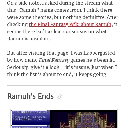
On a side note, I asked during the stream what
this “Ramuh” name comes from. I think there
were some theories, but nothing definitive. After
checking
the Final Fantasy Wiki about Ramuh
, it
seems there isn’t a clear consensus on what
Ramuh is based on.
But after visiting that page, I was flabbergasted
by how many
Final Fantasy
games he’s been in.
Seriously, give it a look – it’s insane. Just when I
think the list is about to end, it keeps going!
Ramuh’s Ends