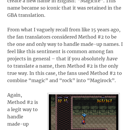
create a new name in English: “Magicite”. This
name became so iconic that it was retained in the
GBA translation.
From what I vaguely recall from like 15 years ago,
the fan translators considered Method #2 to be
the one and only way to handle made-up names. I
feel like this sentiment is common among fan
projects in general – that if you absolutely
have
to translate a name, then Method #2 is the only
true way. In this case, the fans used Method #2 to
combine “magic” and “rock” into “Magirock”.
Again,
Method #2 is
a legit way to
handle
made-up