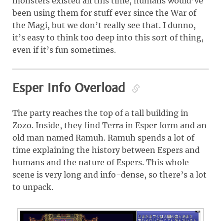
monsters existed all this time, humans would’ve
been using them for stuff ever since the War of
the Magi, but we don’t really see that. I dunno,
it’s easy to think too deep into this sort of thing,
even if it’s fun sometimes.
Esper Info Overload
The party reaches the top of a tall building in
Zozo. Inside, they find Terra in Esper form and an
old man named Ramuh. Ramuh spends a lot of
time explaining the history between Espers and
humans and the nature of Espers. This whole
scene is very long and info-dense, so there’s a lot
to unpack.