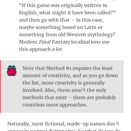
“If this game was originally written in
English, what might it have been called?”
and then go with that – in this case,
maybe something based on Latin or
something from old Western mythology?
Modern
Final Fantasy
localizations use
this approach a lot.
Note that Method #1 requires the least
amount of creativity, and as you go down
the list, more creativity is generally
involved. Also, these aren’t the only
methods that exist – there are probably
countless more approaches.
Naturally, most fictional, made-up names don’t
appear in normal dictionaries. So what do you do