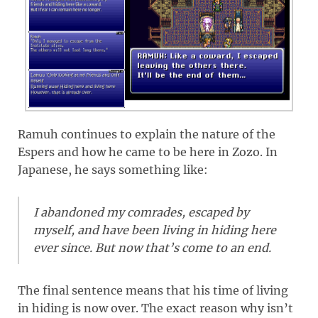
Ramuh continues to explain the nature of the
Espers and how he came to be here in Zozo. In
Japanese, he says something like:
I abandoned my comrades, escaped by
myself, and have been living in hiding here
ever since. But now that’s come to an end.
The final sentence means that his time of living
in hiding is now over. The exact reason why isn’t