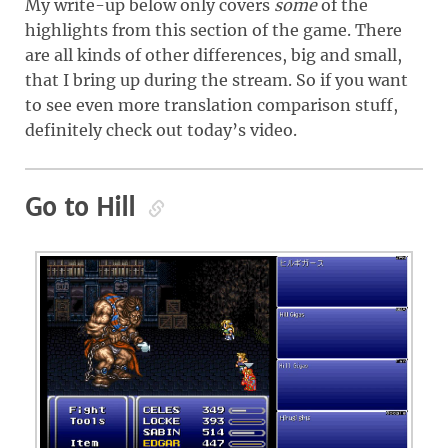
My write-up below only covers
some
of the
highlights from this section of the game. There
are all kinds of other differences, big and small,
that I bring up during the stream. So if you want
to see even more translation comparison stuff,
definitely check out today’s video.
Go to Hill