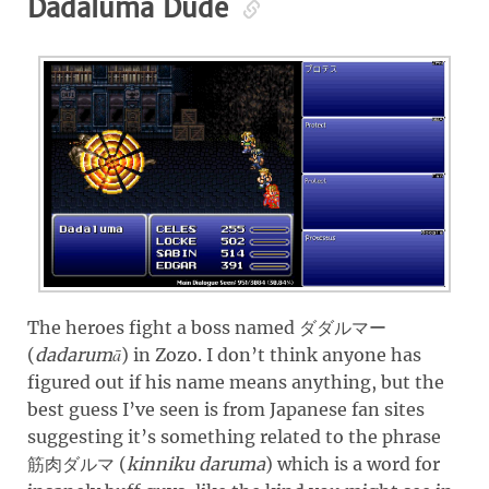
Dadaluma Dude
The heroes fight a boss named
ダダルマー
(
dadarumā
)
in Zozo. I don’t think anyone has
figured out if his name means anything, but the
best guess I’ve seen is from Japanese fan sites
suggesting it’s something related to the phrase
(
kinniku daruma
)
which is a word for
筋肉ダルマ