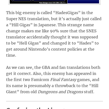
This big enemy is called “HadesGigas” in the
Super NES translation, but it’s actually just called
a “Hill Gigas” in Japanese. This strange name
change makes me like 90% sure that the SNES
translator accidentally thought it was supposed
to be “Hell Gigas” and changed it to “Hades” to
get around Nintendo’s content policies at the
time.
As we can see, the GBA and fan translations both
get it correct. Also, this enemy has appeared in
the first two Famicom
Final Fantasy
games, and
its name is presumably a throwback to the “Hill
Giant” from old
Dungeons and Dragons
stuff.