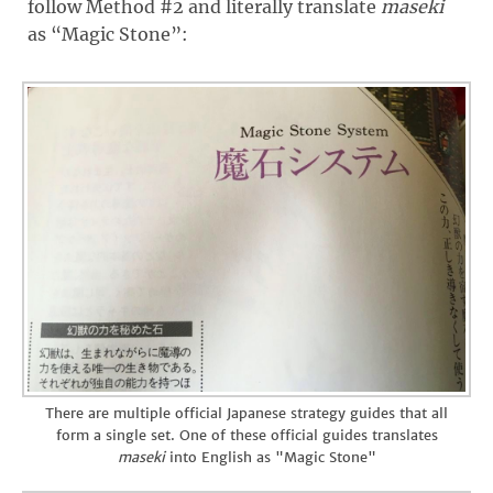
follow Method #2 and literally translate
maseki
as “Magic Stone”:
There are multiple official Japanese strategy guides that all
form a single set. One of these official guides translates
maseki
into English as "Magic Stone"