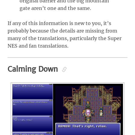
original barrier and the big mountain
gate aren’t one and the same.
If any of this information is new to you, it’s
probably because the details are missing from
many of the translations, particularly the Super
NES and fan translations.
Calming Down