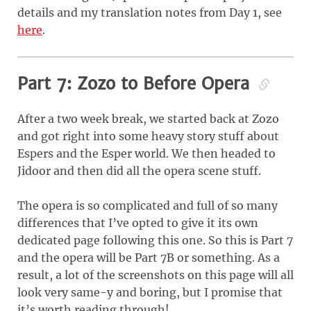
details and my translation notes from Day 1, see
here
.
Part 7: Zozo to Before Opera
After a two week break, we started back at Zozo
and got right into some heavy story stuff about
Espers and the Esper world. We then headed to
Jidoor and then did all the opera scene stuff.
The opera is so complicated and full of so many
differences that I’ve opted to give it its own
dedicated page following this one. So this is Part 7
and the opera will be Part 7B or something. As a
result, a lot of the screenshots on this page will all
look very same-y and boring, but I promise that
it’s worth reading through!