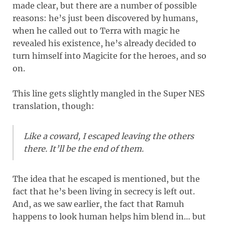
made clear, but there are a number of possible
reasons: he’s just been discovered by humans,
when he called out to Terra with magic he
revealed his existence, he’s already decided to
turn himself into Magicite for the heroes, and so
on.
This line gets slightly mangled in the Super NES
translation, though:
Like a coward, I escaped leaving the others
there. It’ll be the end of them.
The idea that he escaped is mentioned, but the
fact that he’s been living in secrecy is left out.
And, as we saw earlier, the fact that Ramuh
happens to look human helps him blend in… but