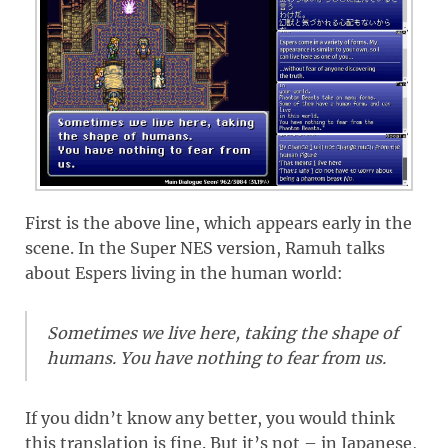
First is the above line, which appears early in the
scene. In the Super NES version, Ramuh talks
about Espers living in the human world:
Sometimes we live here, taking the shape of
humans. You have nothing to fear from us.
If you didn’t know any better, you would think
this translation is fine. But it’s not – in Japanese,