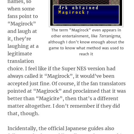
names, so
when some
fans point to
“Magirock”
The term "Magirock" even appears in
and laugh at
other entertainment, like
Terranigma
,
it, they’re
although I don't know enough about the
laughing at a
game to know what method was used to
legitimate
reach it
translation
choice. I feel like if the Super NES version had
always called it “Magirock”, it would’ve been
accepted just fine. Of course, if the fan translators
pointed at “Magirock” and proclaimed that it was
better than “Magicite”, then that’s a different
matter altogether. I don’t remember if they did
that, though.
Incidentally, the official Japanese guides also