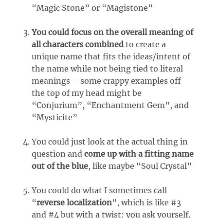
“Magic Stone” or “Magistone”
You could focus on the overall meaning of
all characters combined
to create a
unique name that fits the ideas/intent of
the name while not being tied to literal
meanings – some crappy examples off
the top of my head might be
“Conjurium”, “Enchantment Gem”, and
“Mysticite”
You could just look at the actual thing in
question and
come up with a fitting name
out of the blue
, like maybe “Soul Crystal”
You could do what I sometimes call
“
reverse localization
”, which is like #3
and #4 but with a twist: you ask yourself,