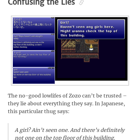
Confusing the Lies
The no-good lowlifes of Zozo can’t be trusted –
they lie about everything they say. In Japanese,
this particular thug says:
A girl? Ain’t seen one. And there’s definitely
not one on the top floor of this building.