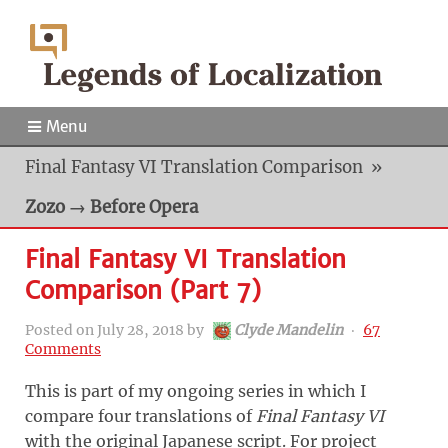
Menu
Final Fantasy VI Translation Comparison
»
Zozo → Before Opera
Final Fantasy VI Translation
Comparison (Part 7)
Posted on
July 28, 2018
by
Clyde Mandelin
‧
67
Comments
This is part of my ongoing series in which I
compare four translations of
Final Fantasy VI
with the original Japanese script. For project