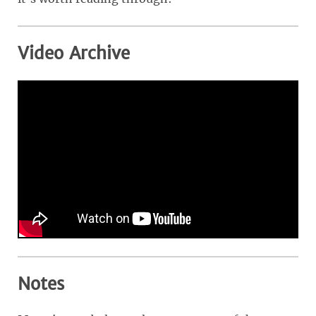
Video Archive
Notes