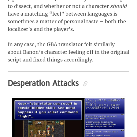
to dissect, and whether or not a character
should
have a matching “feel” between languages is
sometimes a matter of personal taste – both the
localizer’s and the player’s.
In any case, the GBA translator felt similarly
about Banon’s character feeling off in the original
script and fixed things accordingly.
Desperation Attacks