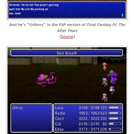
And he's "Orthros" in the PSP version of
Final Fantasy IV: The
After Years
(
Source
)