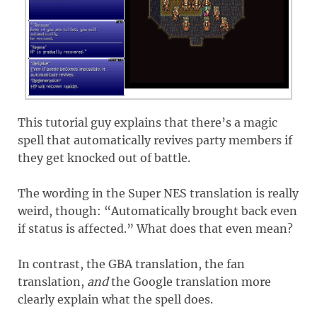
This tutorial guy explains that there’s a magic
spell that automatically revives party members if
they get knocked out of battle.
The wording in the Super NES translation is really
weird, though: “Automatically brought back even
if status is affected.” What does that even mean?
In contrast, the GBA translation, the fan
translation,
and
the Google translation more
clearly explain what the spell does.