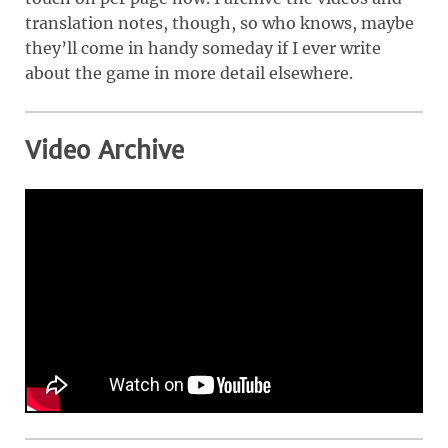
translation notes, though, so who knows, maybe
they’ll come in handy someday if I ever write
about the game in more detail elsewhere.
Video Archive