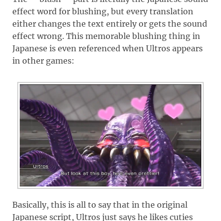
effect word for blushing, but every translation
either changes the text entirely or gets the sound
effect wrong. This memorable blushing thing in
Japanese is even referenced when Ultros appears
in other games:
Basically, this is all to say that in the original
Japanese script, Ultros just says he likes cuties