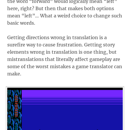
the word “forward” would logically mean “left”
here, right? But then that makes both options
mean “left”… What a weird choice to change such
basic words.
Getting directions wrong in translation is a
surefire way to cause frustration. Getting story
elements wrong in translation is one thing, but
mistranslations that literally affect gameplay are
some of the worst mistakes a game translator can
make.