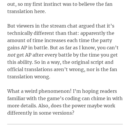
out, so my first instinct was to believe the fan
translation here.
But viewers in the stream chat argued that it’s
technically different than that: apparently the
amount of time increases each time the party
gains AP in battle. But as far as I know, you can’t
not
get AP after every battle by the time you get
this ability. So in a way, the original script and
official translations aren’t wrong, nor is the fan
translation wrong.
What a weird phenomenon! I’m hoping readers
familiar with the game’s coding can chime in with
more details. Also, does the power maybe work
differently in some versions?