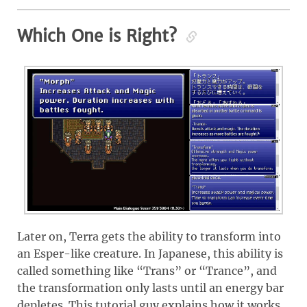
Which One is Right?
Later on, Terra gets the ability to transform into
an Esper-like creature. In Japanese, this ability is
called something like “Trans” or “Trance”, and
the transformation only lasts until an energy bar
depletes. This tutorial guy explains how it works