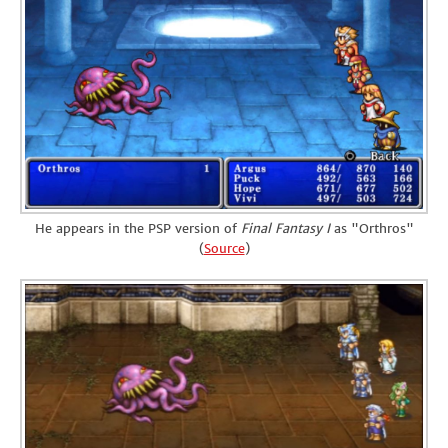
He appears in the PSP version of
Final Fantasy I
as "Orthros"
(
Source
)