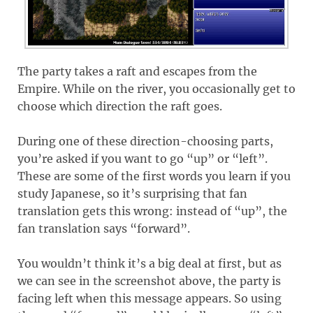
The party takes a raft and escapes from the
Empire. While on the river, you occasionally get to
choose which direction the raft goes.
During one of these direction-choosing parts,
you’re asked if you want to go “up” or “left”.
These are some of the first words you learn if you
study Japanese, so it’s surprising that fan
translation gets this wrong: instead of “up”, the
fan translation says “forward”.
You wouldn’t think it’s a big deal at first, but as
we can see in the screenshot above, the party is
facing left when this message appears. So using