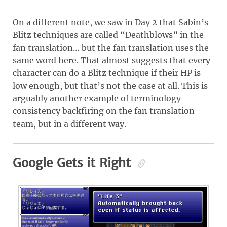
On a different note, we saw in Day 2 that Sabin’s
Blitz techniques are called “Deathblows” in the
fan translation… but the fan translation uses the
same word here. That almost suggests that every
character can do a Blitz technique if their HP is
low enough, but that’s not the case at all. This is
arguably another example of terminology
consistency backfiring on the fan translation
team, but in a different way.
Google Gets it Right