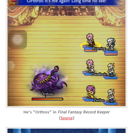
He's "Orthros" in
Final Fantasy Record Keeper
(
Source
)