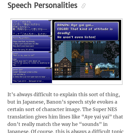
Speech Personalities
It’s always difficult to explain this sort of thing,
but in Japanese, Banon’s speech style evokes a
certain sort of character image. The Super NES
translation gives him lines like “Aye yai yai” that
don’t really match the way he “sounds” in
Japanese. Of course, this is always a difficult topic