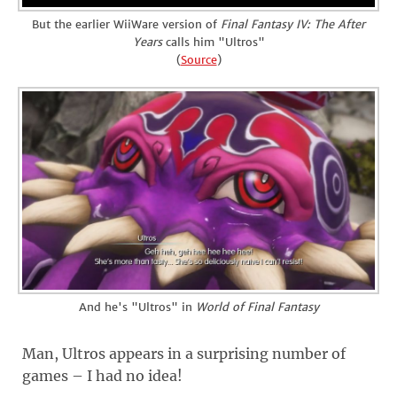
But the earlier WiiWare version of
Final Fantasy IV: The After
Years
calls him "Ultros"
(
Source
)
And he's "Ultros" in
World of Final Fantasy
Man, Ultros appears in a surprising number of
games – I had no idea!