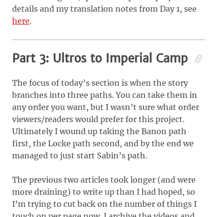
details and my translation notes from Day 1, see
here
.
Part 3: Ultros to Imperial Camp
The focus of today’s section is when the story
branches into three paths. You can take them in
any order you want, but I wasn’t sure what order
viewers/readers would prefer for this project.
Ultimately I wound up taking the Banon path
first, the Locke path second, and by the end we
managed to just start Sabin’s path.
The previous two articles took longer (and were
more draining) to write up than I had hoped, so
I’m trying to cut back on the number of things I
touch on per page now. I archive the videos and