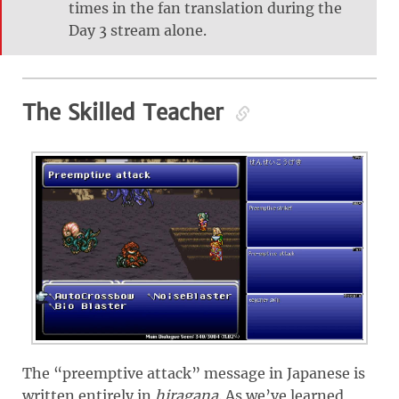
times in the fan translation during the
Day 3 stream alone.
The Skilled Teacher
The “preemptive attack” message in Japanese is
written entirely in
hiragana
. As we’ve learned