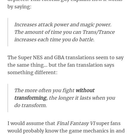
by saying:
Increases attack power and magic power.
The amount of time you can Trans/Trance
increases each time you do battle.
The Super NES and GBA translations seem to say
the same thing… but the fan translation says
something different:
The more often you fight
without
transforming
, the longer it lasts when you
do transform.
I would assume that
Final Fantasy VI
super fans
would probably know the game mechanics in and