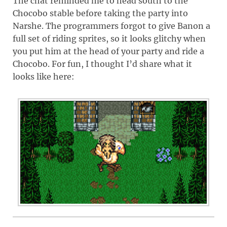
The chat reminded me to head south to the
Chocobo stable before taking the party into
Narshe. The programmers forgot to give Banon a
full set of riding sprites, so it looks glitchy when
you put him at the head of your party and ride a
Chocobo. For fun, I thought I’d share what it
looks like here: