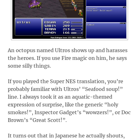
An octopus named Ultros shows up and harasses
the heroes. If you use Fire magic on him, he says
some silly things.
If you played the Super NES translation, you’re
probably familiar with Ultros’ “Seafood soup!”
line. I always took it as an aquatic-themed
expression of surprise, like the generic “holy
smokes!”, Inspector Gadget’s “wowzers!”, or Doc
Brown’s “Great Scott!”.
It turns out that in Japanese he actually shouts,