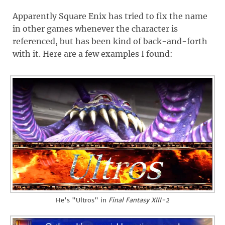
Apparently Square Enix has tried to fix the name
in other games whenever the character is
referenced, but has been kind of back-and-forth
with it. Here are a few examples I found:
He's "Ultros" in
Final Fantasy XIII-2