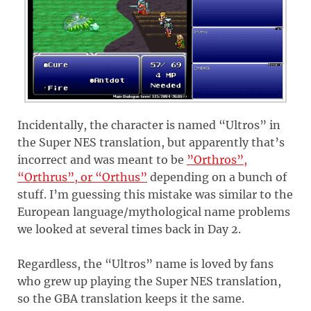
Incidentally, the character is named “Ultros” in
the Super NES translation, but apparently that’s
incorrect and was meant to be
”Orthros”,
“Orthrus”, or “Orthus”
depending on a bunch of
stuff. I’m guessing this mistake was similar to the
European language/mythological name problems
we looked at several times back in Day 2.
Regardless, the “Ultros” name is loved by fans
who grew up playing the Super NES translation,
so the GBA translation keeps it the same.