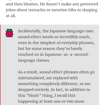
and then blushes. He doesn’t make any perverted
jokes about tentacles or mention bibs or slurping
at all.
Incidentally, the Japanese language uses
sound effect words so incredibly much,
even in the simplest of everyday phrases,
but for some reason they’re barely
touched on in Japanese-as-a-second-
language classes.
As a result, sound effect phrases often go
mistranslated, are replaced with
something completely different, or are
dropped entirely. In fact, in addition to
this “blush” thing, I recall this
happening at least one or two more