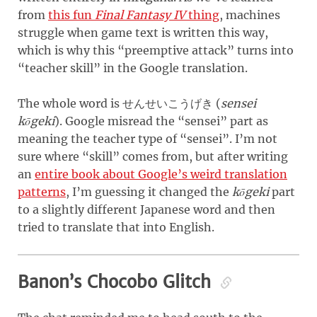
from
this fun
Final Fantasy IV
thing
, machines
struggle when game text is written this way,
which is why this “preemptive attack” turns into
“teacher skill” in the Google translation.
The whole word is
(
sensei
せんせいこうげき
kōgeki
)
. Google misread the “sensei” part as
meaning the teacher type of “sensei”. I’m not
sure where “skill” comes from, but after writing
an
entire book about Google’s weird translation
patterns
, I’m guessing it changed the
kōgeki
part
to a slightly different Japanese word and then
tried to translate that into English.
Banon’s Chocobo Glitch