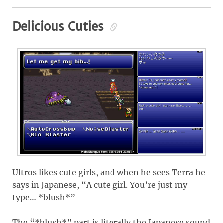
Delicious Cuties
Ultros likes cute girls, and when he sees Terra he
says in Japanese, “A cute girl. You’re just my
type… *blush*”
The “*blush*” part is literally the Japanese sound