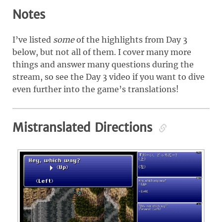
Notes
I’ve listed
some
of the highlights from Day 3
below, but not all of them. I cover many more
things and answer many questions during the
stream, so see the Day 3 video if you want to dive
even further into the game’s translations!
Mistranslated Directions