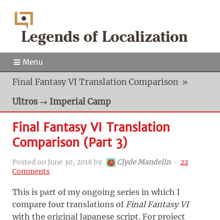
Menu
Final Fantasy VI Translation Comparison
»
Ultros → Imperial Camp
Final Fantasy VI Translation
Comparison (Part 3)
Posted on
June 30, 2018
by
Clyde Mandelin
‧
22
Comments
This is part of my ongoing series in which I
compare four translations of
Final Fantasy VI
with the original Japanese script. For project