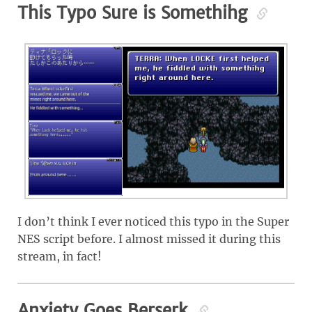
This Typo Sure is Somethihg
I don’t think I ever noticed this typo in the Super
NES script before. I almost missed it during this
stream, in fact!
Anxiety Goes Berserk