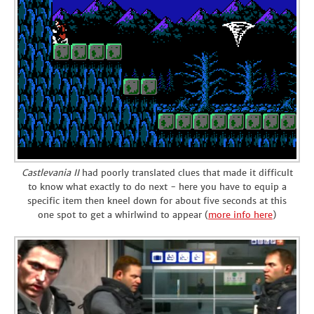
Castlevania II
had poorly translated clues that made it difficult
to know what exactly to do next - here you have to equip a
specific item then kneel down for about five seconds at this
one spot to get a whirlwind to appear (
more info here
)