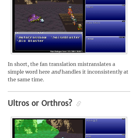
In short, the fan translation mistranslates a
simple word here
and
handles it inconsistently at
the same time.
Ultros or Orthros?