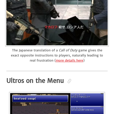
The Japanese translation of a
Call of Duty
game gives the
exact opposite instructions to players, naturally leading to
real frustration (
more details here
)
Ultros on the Menu