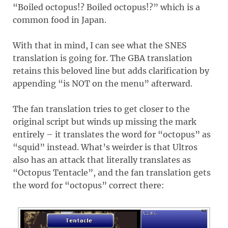
“Boiled octopus!? Boiled octopus!?” which is a
common food in Japan.
With that in mind, I can see what the SNES
translation is going for. The GBA translation
retains this beloved line but adds clarification by
appending “is NOT on the menu” afterward.
The fan translation tries to get closer to the
original script but winds up missing the mark
entirely – it translates the word for “octopus” as
“squid” instead. What’s weirder is that Ultros
also has an attack that literally translates as
“Octopus Tentacle”, and the fan translation gets
the word for “octopus” correct there: