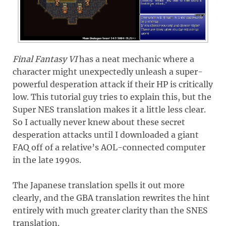
Final Fantasy VI
has a neat mechanic where a
character might unexpectedly unleash a super-
powerful desperation attack if their HP is critically
low. This tutorial guy tries to explain this, but the
Super NES translation makes it a little less clear.
So I actually never knew about these secret
desperation attacks until I downloaded a giant
FAQ off of a relative’s AOL-connected computer
in the late 1990s.
The Japanese translation spells it out more
clearly, and the GBA translation rewrites the hint
entirely with much greater clarity than the SNES
translation.