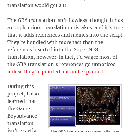
translation would get a D.
The GBA translation isn’t flawless, though. It has
a couple minor translation mistakes, and it’s true
that it adds references and memes into the script.
They’re handled with more tact than the
references inserted into the Super NES
translation, however. In fact, I’d wager most of
the GBA translation’s references go unnoticed
unless they’re pointed out and explained
.
During this
project, I also
learned that
the Game
Boy Advance
translation
isn’t exactly
The GBA translation occasionally pays