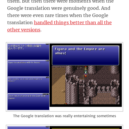
them. But then there were moments when the
Google translation were genuinely good. And
there were even rare times when the Google
translation
handled things better than all the
other versions
.
The Google translation was really entertaining sometimes