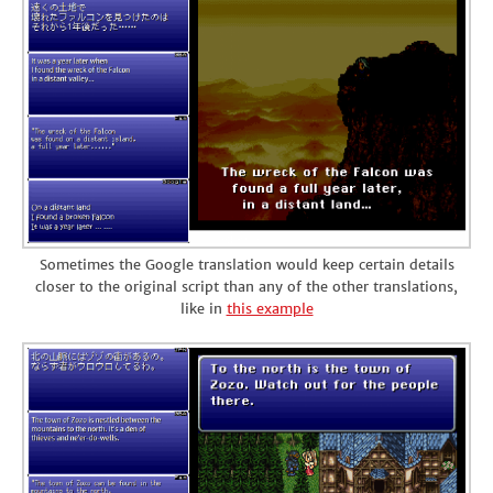
Sometimes the Google translation would keep certain details
closer to the original script than any of the other translations,
like in
this example