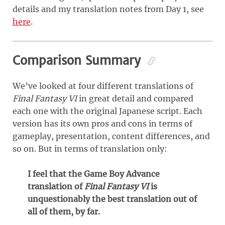
details and my translation notes from Day 1, see
here
.
Comparison Summary
We’ve looked at four different translations of
Final Fantasy VI
in great detail and compared
each one with the original Japanese script. Each
version has its own pros and cons in terms of
gameplay, presentation, content differences, and
so on. But in terms of translation only:
I feel that the Game Boy Advance
translation of
Final Fantasy VI
is
unquestionably the best translation out of
all of them, by far.