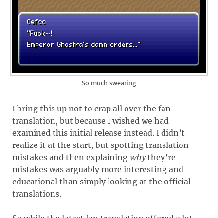
So much swearing
I bring this up not to crap all over the fan
translation, but because I wished we had
examined this initial release instead. I didn’t
realize it at the start, but spotting translation
mistakes and then explaining
why
they’re
mistakes was arguably more interesting and
educational than simply looking at the official
translations.