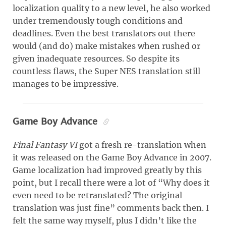
localization quality to a new level, he also worked
under tremendously tough conditions and
deadlines. Even the best translators out there
would (and do) make mistakes when rushed or
given inadequate resources. So despite its
countless flaws, the Super NES translation still
manages to be impressive.
Game Boy Advance
Final Fantasy VI
got a fresh re-translation when
it was released on the Game Boy Advance in 2007.
Game localization had improved greatly by this
point, but I recall there were a lot of “Why does it
even need to be retranslated? The original
translation was just fine” comments back then. I
felt the same way myself, plus I didn’t like the