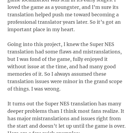
loved the game as a youngster, and I’m sure its
translation helped push me toward becoming a
professional translator years later. So it’s got an
important place in my heart.
Going into this project, I knew the Super NES
translation had some flaws and mistranslations,
but I was fond of the game, fully enjoyed it
without issue at the time, and had many good
memories of it. So I always assumed these
translation issues were minor in the grand scope
of things. I was wrong.
It turns out the Super NES translation has many
deeper problems than I think most fans realize. It
has major mistranslations and issues right from
the start and doesn’t let up until the game is over.