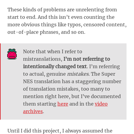
These kinds of problems are unrelenting from
start to end. And this isn’t even counting the
more obvious things like typos, censored content,
out-of-place phrases, and so on.
Note that when I refer to
mistranslations,
I’m not referring to
intentionally changed text
. I’m referring
to actual, genuine
mistakes
. The Super
NES translation has a staggering number
of translation mistakes, too many to
mention right here, but I’ve documented
them starting
here
and in the
video
archives
.
Until I did this project, I always assumed the