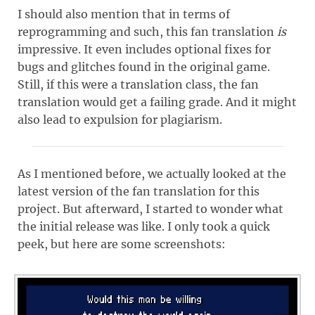
I should also mention that in terms of
reprogramming and such, this fan translation
is
impressive. It even includes optional fixes for
bugs and glitches found in the original game.
Still, if this were a translation class, the fan
translation would get a failing grade. And it might
also lead to expulsion for plagiarism.
As I mentioned before, we actually looked at the
latest version of the fan translation for this
project. But afterward, I started to wonder what
the initial release was like. I only took a quick
peek, but here are some screenshots: