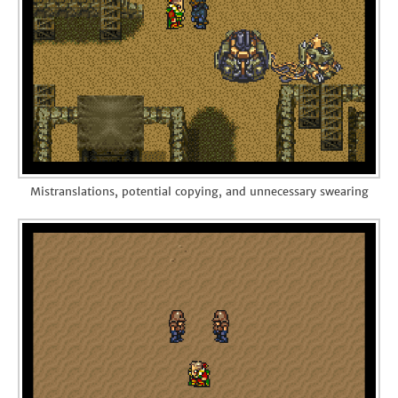
Mistranslations, potential copying, and unnecessary swearing