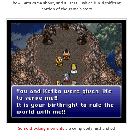
how Terra came about, and all that - which is a significant
portion of the game's story
Some shocking moments
are completely mishandled