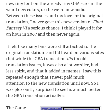
new tiny font on the already tiny GBA screen, the
weird new colors, or the weird new audio.
Between these issues and my love for the original
translation, I never gave this new version of
Final
Fantasy VI
a serious chance. I think I played it for
an hour in 2007 and then never again.
It felt like many fans were still attached to the
original translation, and I’d heard on various sites
that while the GBA translation
did
fix old
translation issues, it was also a lot wordier, had
less spirit, and that it added in memes. I saw this
repeated enough that I never paid much
attention to the new translation until now. So I
was pleasantly surprised to see how much better
the GBA translation actually is!
The Game