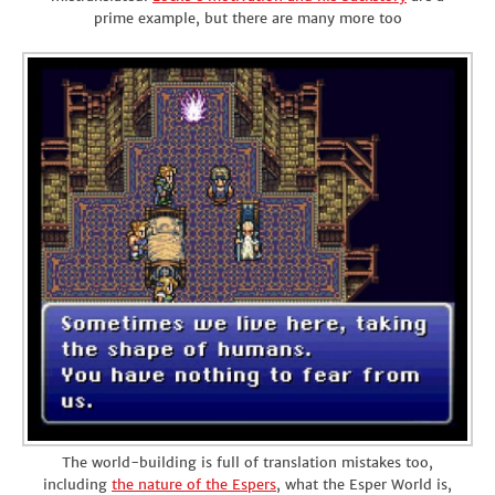
prime example, but there are many more too
The world-building is full of translation mistakes too,
including
the nature of the Espers
, what the Esper World is,