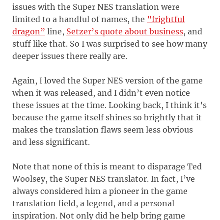
issues with the Super NES translation were
limited to a handful of names, the
”frightful
dragon”
line,
Setzer’s quote about business
, and
stuff like that. So I was surprised to see how many
deeper issues there really are.
Again, I loved the Super NES version of the game
when it was released, and I didn’t even notice
these issues at the time. Looking back, I think it’s
because the game itself shines so brightly that it
makes the translation flaws seem less obvious
and less significant.
Note that none of this is meant to disparage Ted
Woolsey, the Super NES translator. In fact, I’ve
always considered him a pioneer in the game
translation field, a legend, and a personal
inspiration. Not only did he help bring game