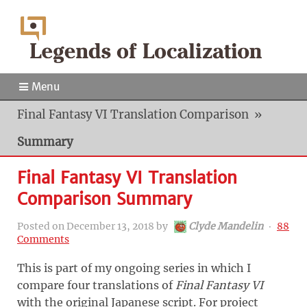
Menu
Final Fantasy VI Translation Comparison
»
Summary
Final Fantasy VI Translation
Comparison Summary
Posted on
December 13, 2018
by
Clyde Mandelin
‧
88
Comments
This is part of my ongoing series in which I
compare four translations of
Final Fantasy VI
with the original Japanese script. For project