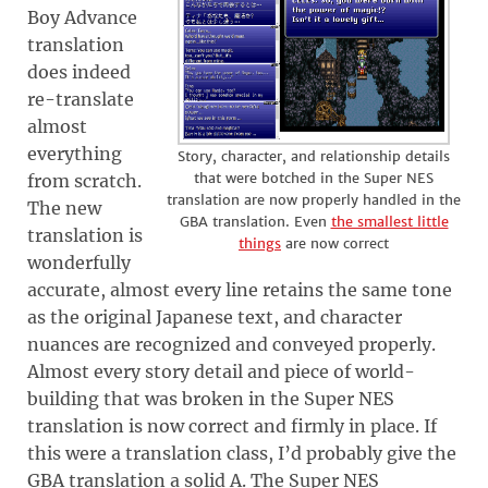
Boy Advance
translation
does indeed
re-translate
almost
everything
Story, character, and relationship details
that were botched in the Super NES
from scratch.
translation are now properly handled in the
The new
GBA translation. Even
the smallest little
translation is
things
are now correct
wonderfully
accurate, almost every line retains the same tone
as the original Japanese text, and character
nuances are recognized and conveyed properly.
Almost every story detail and piece of world-
building that was broken in the Super NES
translation is now correct and firmly in place. If
this were a translation class, I’d probably give the
GBA translation a solid A. The Super NES