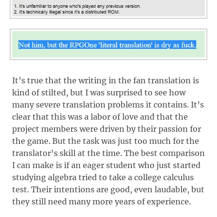
It’s true that the writing in the fan translation is
kind of stilted, but I was surprised to see how
many severe translation problems it contains. It’s
clear that this was a labor of love and that the
project members were driven by their passion for
the game. But the task was just too much for the
translator’s skill at the time. The best comparison
I can make is if an eager student who just started
studying algebra tried to take a college calculus
test. Their intentions are good, even laudable, but
they still need many more years of experience.