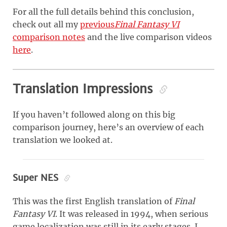
For all the full details behind this conclusion,
check out all my
previous
Final Fantasy VI
comparison notes
and the live comparison videos
here
.
Translation Impressions
If you haven’t followed along on this big
comparison journey, here’s an overview of each
translation we looked at.
Super NES
This was the first English translation of
Final
Fantasy VI
. It was released in 1994, when serious
game localization was still in its early stages. I