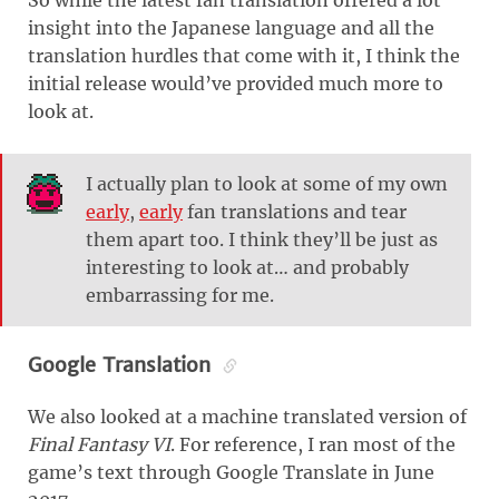
So while the latest fan translation offered a lot
insight into the Japanese language and all the
translation hurdles that come with it, I think the
initial release would’ve provided much more to
look at.
I actually plan to look at some of my own
early
,
early
fan translations and tear
them apart too. I think they’ll be just as
interesting to look at… and probably
embarrassing for me.
Google Translation
We also looked at a machine translated version of
Final Fantasy VI
. For reference, I ran most of the
game’s text through Google Translate in June