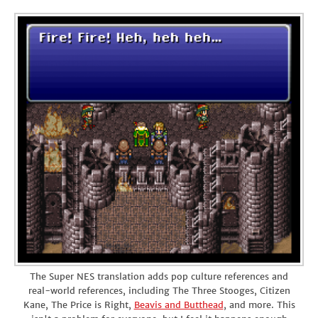
The Super NES translation adds pop culture references and
real-world references, including The Three Stooges, Citizen
Kane, The Price is Right,
Beavis and Butthead
, and more. This