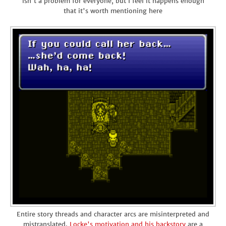
isn't a problem for everyone, but I feel it happens enough
that it's worth mentioning here
Entire story threads and character arcs are misinterpreted and
mistranslated.
Locke's motivation and his backstory
are a