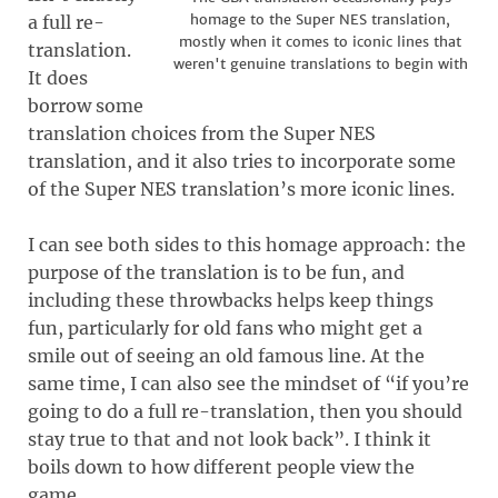
homage to the Super NES translation,
a full re-
mostly when it comes to iconic lines that
translation.
weren't genuine translations to begin with
It does
borrow some
translation choices from the Super NES
translation, and it also tries to incorporate some
of the Super NES translation’s more iconic lines.
I can see both sides to this homage approach: the
purpose of the translation is to be fun, and
including these throwbacks helps keep things
fun, particularly for old fans who might get a
smile out of seeing an old famous line. At the
same time, I can also see the mindset of “if you’re
going to do a full re-translation, then you should
stay true to that and not look back”. I think it
boils down to how different people view the
game.