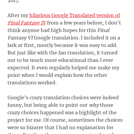
2017.
After my
hilarious Google Translated version of
Final Fantasy IV
from a few years before, I don’t
think anyone had high hopes for this
Final
Fantasy VI
Google translation. I included it on a
lark at first, mostly because it was easy to add.
But just like with the fan translation, it turned
out to be much more educational than I ever
expected. It even regularly helped me make my
point when I would explain how the other
translations worked.
Google’s crazy translation choices were indeed
funny, but being able to point out
why
those
crazy choices happened was a highlight of the
project for me. Of course, sometimes the choices
were so bizarre that I had no explanation for