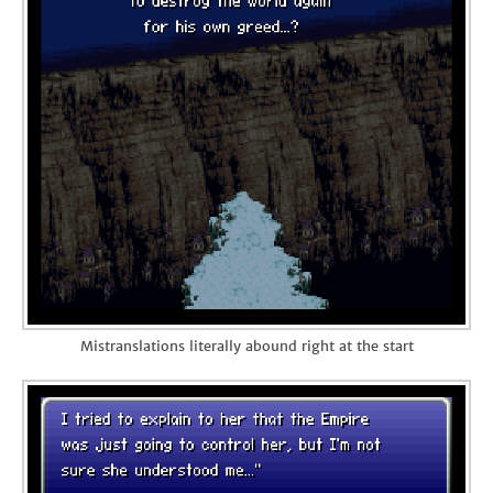
Mistranslations literally abound right at the start