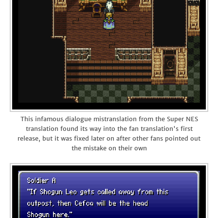
This infamous dialogue mistranslation from the Super NES
translation found its way into the fan translation's first
release, but it was fixed later on after other fans pointed out
the mistake on their own