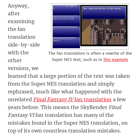
Anyway,
after
examining
the fan
translation
side-by-side
with the
The fan translation is often a rewrite of the
Super NES text, such as in
this example
other
versions, we
learned that a large portion of the text was taken
from the Super NES translation and simply
rephrased, much like what happened with the
unrelated
Final Fantasy IV
fan translation
a few
years before. This means the SkyRender
Final
Fantasy VI
fan translation has many of the
mistakes found in the Super NES translation, on
top of its own countless translation mistakes.