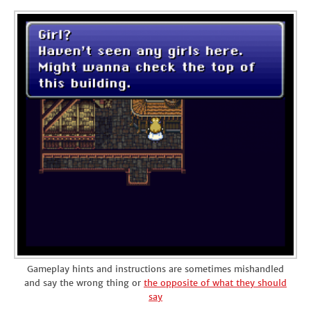
Gameplay hints and instructions are sometimes mishandled
and say the wrong thing or
the opposite of what they should
say