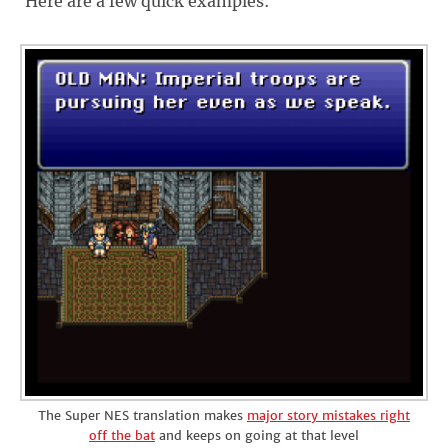
Here are a few quick examples:
The Super NES translation makes
major story mistakes right
off the bat
and keeps on going at that level