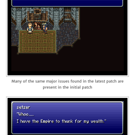
Many of the same major issues found in the latest patch are
present in the initial patch