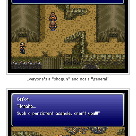
Everyone's a "shogun" and not a "general"