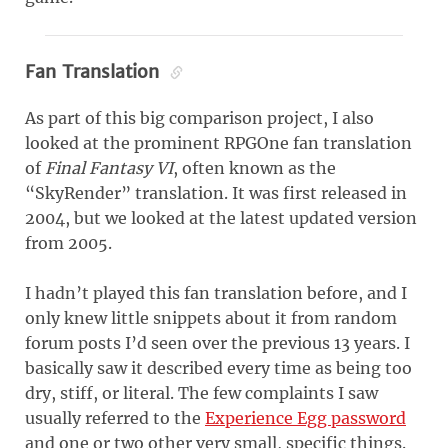
Fan Translation
As part of this big comparison project, I also
looked at the prominent RPGOne fan translation
of
Final Fantasy VI
, often known as the
“SkyRender” translation. It was first released in
2004, but we looked at the latest updated version
from 2005.
I hadn’t played this fan translation before, and I
only knew little snippets about it from random
forum posts I’d seen over the previous 13 years. I
basically saw it described every time as being too
dry, stiff, or literal. The few complaints I saw
usually referred to the
Experience Egg password
and one or two other very small, specific things.