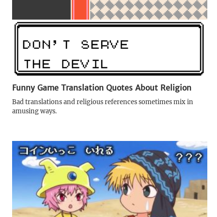
Funny Game Translation Quotes About Religion
Bad translations and religious references sometimes mix in
amusing ways.