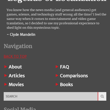
You know how the news media (and general audiences) get
games, science, and technology stuff wrong all the time? I feel the
same way when it comes to entertainment and video game
translation, so I decided to use my professional experience to
shed light on this mysterious topic.
- Clyde Mandelin
Navigation
BACK TO TOP
About
FAQ
Articles
Comparisons
Movies
Books
Social Media