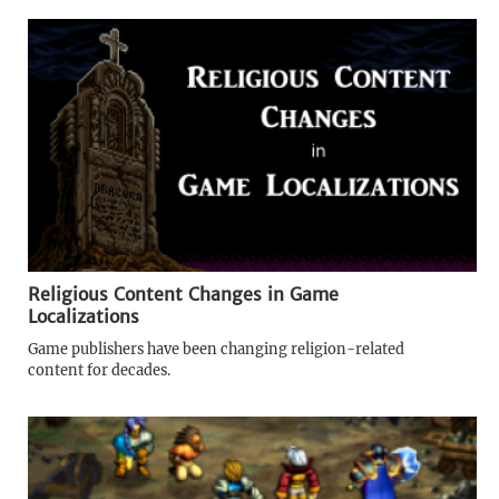
Religious Content Changes in Game
Localizations
Game publishers have been changing religion-related
content for decades.