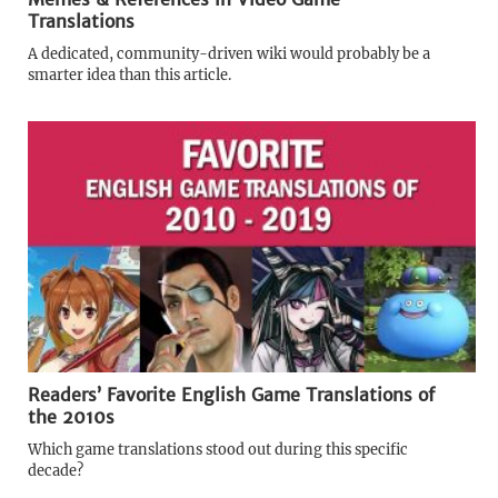
Translations
A dedicated, community-driven wiki would probably be a
smarter idea than this article.
Readers’ Favorite English Game Translations of
the 2010s
Which game translations stood out during this specific
decade?