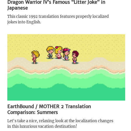
Dragon Warrior IV’s Famous “Litter Joke” in
Japanese
This classic 1992 translation features properly localized
jokes into English.
EarthBound / MOTHER 2 Translation
Comparison: Summers
Let's take a nice, relaxing look at the localization changes
in this luxurious vacation destination!