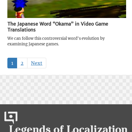
The Japanese Word “Okama” in Video Game
Translations
We can follow this controversial word's evolution by
examining Japanese games.
1
2
Next