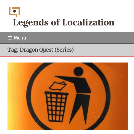
Menu
Tag: Dragon Quest (Series)