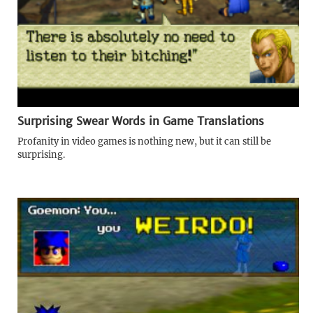
Surprising Swear Words in Game Translations
Profanity in video games is nothing new, but it can still be
surprising.