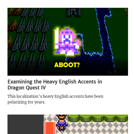
Examining the Heavy English Accents in
Dragon Quest IV
This localization's heavy English accents have been
polarizing for years.