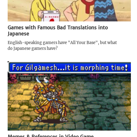
Games with Famous Bad Translations into
Japanese
English-speaking gamers have "All Your Base", but what
do Japanese gamers have?
Memes & References in Video Game