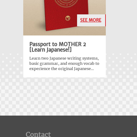
SEE MORE
Passport to MOTHER 2
[Learn Japanese!]
Learn two Japanese writing systems,
basic grammar, and enough vocab to
experience the original Japanese
version of
EarthBound
!
Contact