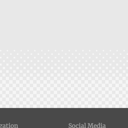
gation
Social Media