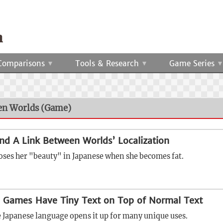
Comparisons
Tools & Research
Game Series
een Worlds (Game)
and A Link Between Worlds’ Localization
oses her "beauty" in Japanese when she becomes fat.
 Games Have Tiny Text on Top of Normal Text
e Japanese language opens it up for many unique uses.