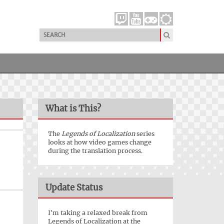
What is This?
The
Legends of Localization
series
looks at how video games change
during the translation process.
Update Status
I'm taking a relaxed break from
Legends of Localization at the