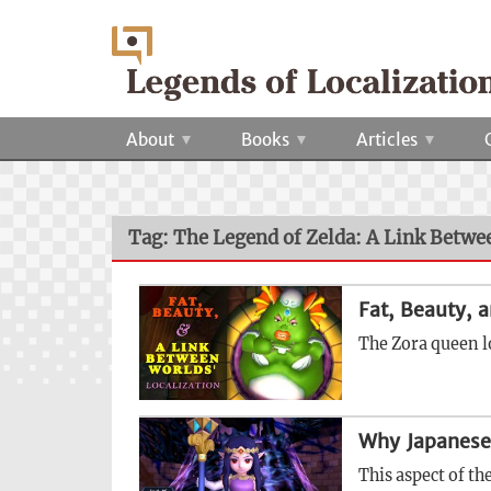
About
Books
Articles
Tag: The Legend of Zelda: A Link Betw
Fat, Beauty, 
The Zora queen l
Why Japanese
This aspect of th