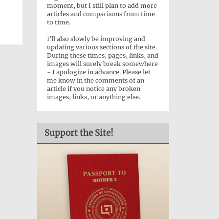
moment, but I still plan to add more
articles and comparisons from time
to time.
I'll also slowly be improving and
updating various sections of the site.
During these times, pages, links, and
images will surely break somewhere
- I apologize in advance. Please let
me know in the comments of an
article if you notice any broken
images, links, or anything else.
Support the Site!